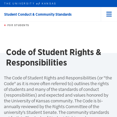
THE UNIVERSITY
KANSAS
of
Student Conduct & Community Standards
Menu
rch this unit
Skip to main content
t search
FOR STUDENTS
earch
Code of Student Rights &
Responsibilities
The Code of Student Rights and Responsibilities (or "the
Code" as it is more often referred to) outlines the rights
of students and many of the standards of conduct
(responsibilities) and expected and values honored by
the University of Kansas community. The Code is bi-
annually reviewed by the Rights Committee of the
university's Student Senate. The community standards