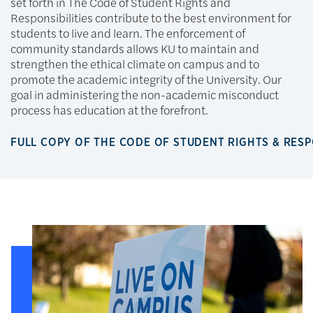
set forth in The Code of Student Rights and
Responsibilities contribute to the best environment for
students to live and learn. The enforcement of
community standards allows KU to maintain and
strengthen the ethical climate on campus and to
promote the academic integrity of the University. Our
goal in administering the non-academic misconduct
process has education at the forefront.
FULL COPY OF THE CODE OF STUDENT RIGHTS & RESP