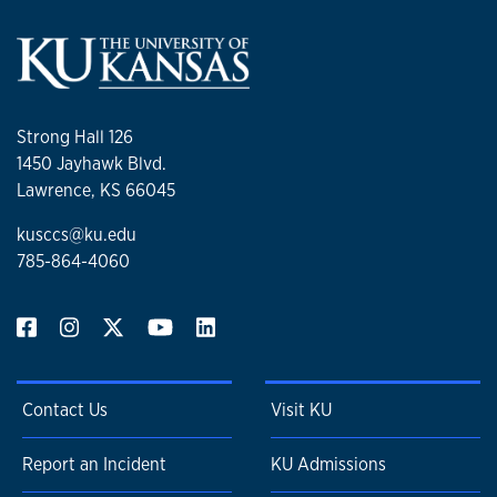
Strong Hall 126
1450 Jayhawk Blvd.
Lawrence, KS 66045
kusccs@ku.edu
785-864-4060
Contact Us
Visit KU
Report an Incident
KU Admissions