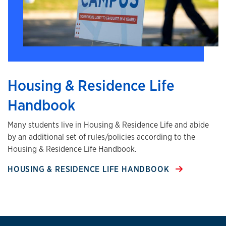
Housing & Residence Life
Handbook
Many students live in Housing & Residence Life and abide
by an additional set of rules/policies according to the
Housing & Residence Life Handbook.
HOUSING & RESIDENCE LIFE HANDBOOK