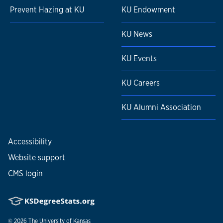
Prevent Hazing at KU
KU Endowment
KU News
KU Events
KU Careers
KU Alumni Association
Accessibility
Website support
CMS login
© 2026
The University of Kansas