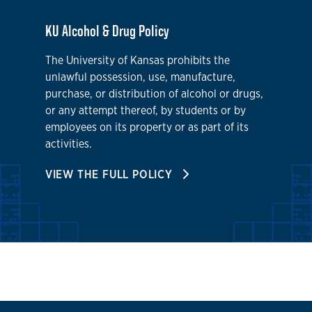
KU Alcohol & Drug Policy
The University of Kansas prohibits the
unlawful possession, use, manufacture,
purchase, or distribution of alcohol or drugs,
or any attempt thereof, by students or by
employees on its property or as part of its
activities.
VIEW THE FULL POLICY