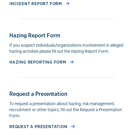
INCIDENT REPORT FORM
Hazing Report Form
If you suspect individuals/organizations involvement in alleged
hazing activities please fill out the Hazing Report Form.
HAZING REPORTING FORM
Request a Presentation
To request a presentation about hazing, risk management,
recruitment or other topics, fill out the Request a Presentation
Form.
REQUEST A PRESENTATION