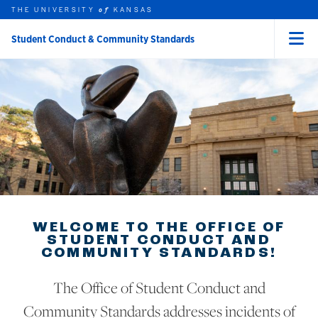
THE UNIVERSITY
KANSAS
of
Student Conduct & Community Standards
Menu
rch this unit
Skip to main content
t search
WELCOME TO THE OFFICE OF
STUDENT CONDUCT AND
COMMUNITY STANDARDS!
The Office of Student Conduct and
Community Standards addresses incidents of