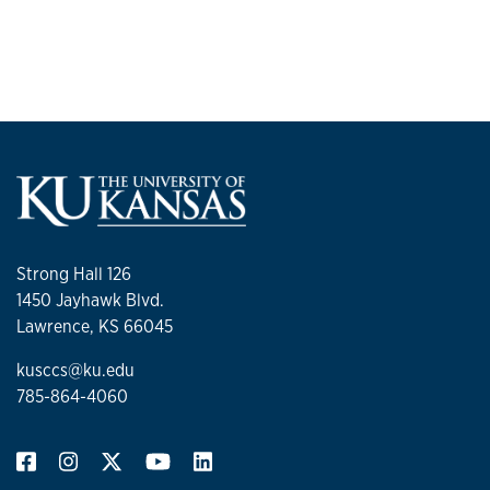
Strong Hall 126
1450 Jayhawk Blvd.
Lawrence, KS 66045
kusccs@ku.edu
785-864-4060