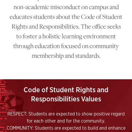
non-academic misconduct on campus and
educates students about the Code of Student
Rights and Responsibilities. The office seeks
to foster a holistic learning environment
through education focused on community
membership and standards.
Code of Student Rights and
Responsibilities Values
RESPECT: Students are expected to show positive regard
for each other and for the community.
COMMUNITY: Students are expected to build and enhance