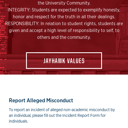
the University Community.
INTEGRITY: Students are expected to exemplify honesty,
honor and respect for the truth in all their dealings.
RESPONSIBILITY: In relation to student rights, students are
given and accept a high level of responsibility to self, to
others and the community.
JAYHAWK VALUES
Reporting Forms
Report Alleged Misconduct
To report an incident of alleged non-academic misconduct by
an individual, please fill out the Incident Report Form for
individuals.