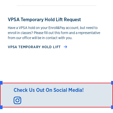
VPSA Temporary Hold Lift Request
Have a VPSA hold on your Enroll&Pay account, but need to
enroll in classes? Please fill out this form and a representative
from our office will be in contact with you.
VPSA TEMPORARY HOLD LIFT
Check Us Out On Social Media!
Instagram