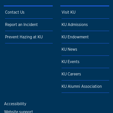
Contact Us
Visit KU
Report an Incident
KU Admissions
Prevent Hazing at KU
KU Endowment
KU News
KU Events
KU Careers
KU Alumni Association
Accessibility
Website support