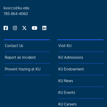
kusccs@ku.edu
785-864-4060
Contact Us
Visit KU
Report an Incident
KU Admissions
Prevent Hazing at KU
KU Endowment
KU News
KU Events
KU Careers