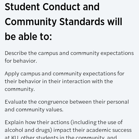
Student Conduct and
Community Standards will
be able to:
Describe the campus and community expectations
for behavior.
Apply campus and community expectations for
their behavior in their interaction with the
community.
Evaluate the congruence between their personal
and community values.
Explain how their actions (including the use of
alcohol and drugs) impact their academic success
at KU, other students in the community, and