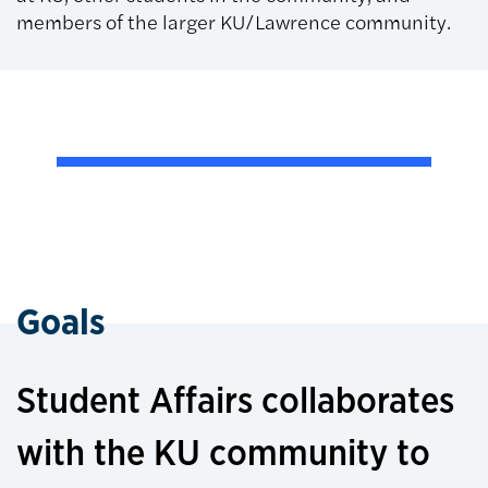
members of the larger KU/Lawrence community.
Goals
Student Affairs collaborates
with the KU community to