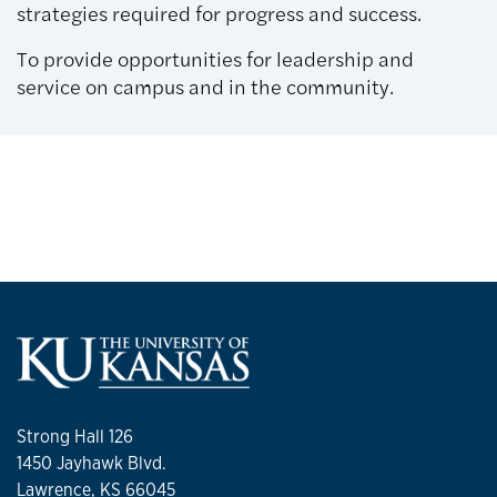
strategies required for progress and success.
To provide opportunities for leadership and
service on campus and in the community.
Strong Hall 126
1450 Jayhawk Blvd.
Lawrence, KS 66045