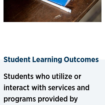
Student Learning Outcomes
Students who utilize or
interact with services and
programs provided by