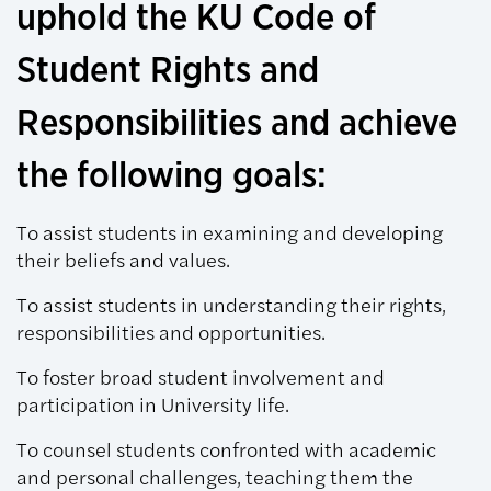
uphold the KU Code of
Student Rights and
Responsibilities and achieve
the following goals:
To assist students in examining and developing
their beliefs and values.
To assist students in understanding their rights,
responsibilities and opportunities.
To foster broad student involvement and
participation in University life.
To counsel students confronted with academic
and personal challenges, teaching them the